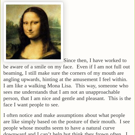
Since then, I have worked to
be aware of a smile on my face. Even if I am not full out
beaming, I still make sure the corners of my mouth are
angling upwards, hinting at the amusement I feel within.
I am like a walking Mona Lisa. This way, someone who
sees me understands that I am not an unapproachable
person, that I am nice and gentle and pleasant. This is the
face I want people to see.
I often notice and make assumptions about what people
are like simply based on the posture of their mouth. I see
people whose mouths seem to have a natural curve
downward and I can’t help but think they frown often. I