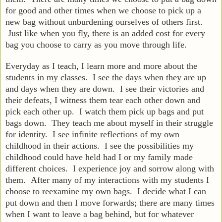
for good and other times when we choose to pick up a
new bag without unburdening ourselves of others first.
Just like when you fly, there is an added cost for every
bag you choose to carry as you move through life.
Everyday as I teach, I learn more and more about the
students in my classes. I see the days when they are up
and days when they are down. I see their victories and
their defeats, I witness them tear each other down and
pick each other up. I watch them pick up bags and put
bags down. They teach me about myself in their struggle
for identity. I see infinite reflections of my own
childhood in their actions. I see the possibilities my
childhood could have held had I or my family made
different choices. I experience joy and sorrow along with
them. After many of my interactions with my students I
choose to reexamine my own bags. I decide what I can
put down and then I move forwards; there are many times
when I want to leave a bag behind, but for whatever