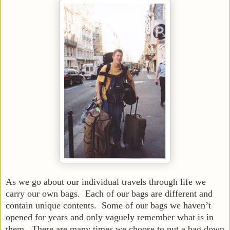
As we go about our individual travels through life we
carry our own bags. Each of our bags are different and
contain unique contents. Some of our bags we haven’t
opened for years and only vaguely remember what is in
them. There are many times we choose to put a bag down