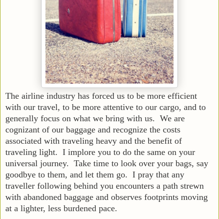
The airline industry has forced us to be more efficient
with our travel, to be more attentive to our cargo, and to
generally focus on what we bring with us. We are
cognizant of our baggage and recognize the costs
associated with traveling heavy and the benefit of
traveling light. I implore you to do the same on your
universal journey. Take time to look over your bags, say
goodbye to them, and let them go. I pray that any
traveller following behind you encounters a path strewn
with abandoned baggage and observes footprints moving
at a lighter, less burdened pace.