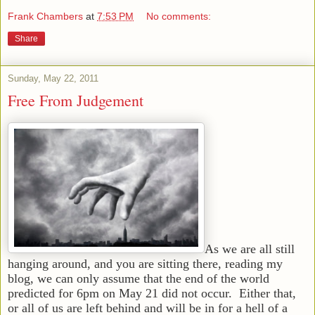
Frank Chambers
at
7:53 PM
No comments:
Share
Sunday, May 22, 2011
Free From Judgement
As we are all still
hanging around, and you are sitting there, reading my
blog, we can only assume that the end of the world
predicted for 6pm on May 21 did not occur. Either that,
or all of us are left behind and will be in for a hell of a