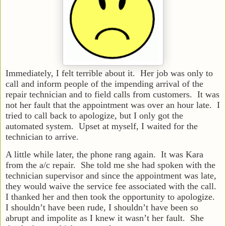
Immediately, I felt terrible about it. Her job was only to
call and inform people of the impending arrival of the
repair technician and to field calls from customers. It was
not her fault that the appointment was over an hour late. I
tried to call back to apologize, but I only got the
automated system. Upset at myself, I waited for the
technician to arrive.
A little while later, the phone rang again. It was Kara
from the a/c repair. She told me she had spoken with the
technician supervisor and since the appointment was late,
they would waive the service fee associated with the call.
I thanked her and then took the opportunity to apologize.
I shouldn’t have been rude, I shouldn’t have been so
abrupt and impolite as I knew it wasn’t her fault. She