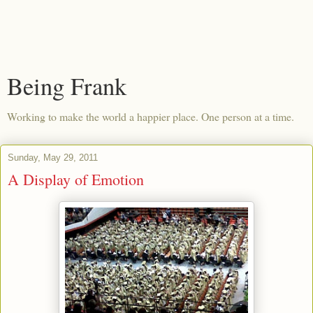
Being Frank
Working to make the world a happier place. One person at a time.
Sunday, May 29, 2011
A Display of Emotion