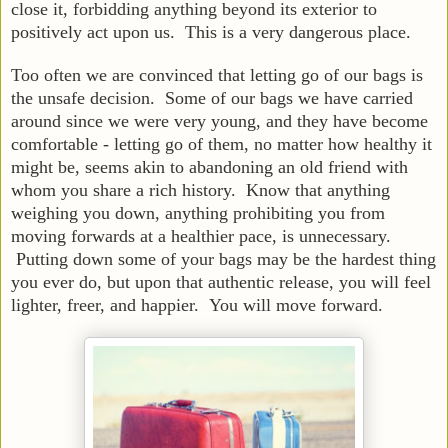
close it, forbidding anything beyond its exterior to
positively act upon us. This is a very dangerous place.
Too often we are convinced that letting go of our bags is
the unsafe decision. Some of our bags we have carried
around since we were very young, and they have become
comfortable - letting go of them, no matter how healthy it
might be, seems akin to abandoning an old friend with
whom you share a rich history. Know that anything
weighing you down, anything prohibiting you from
moving forwards at a healthier pace, is unnecessary.
Putting down some of your bags may be the hardest thing
you ever do, but upon that authentic release, you will feel
lighter, freer, and happier. You will move forward.