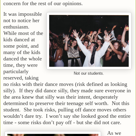
concern for the rest of our opinions.
It was impossible
not to notice her
enthusiasm.
While most of the
kids danced at
some point, and
many of the kids
danced the whole
time, they were
particularly
Not our students.
reserved, taking
no risks with their dance moves (risk defined as looking
silly). If they did dance silly, they made sure everyone in
the area knew that silly was their intent, desperately
determined to preserve their teenage self worth. Not this
student. She took risks, pulling off dance moves others
wouldn’t dare try. I won’t say she looked good the entire
time - some risks don’t pay off - but she did not care.
As we