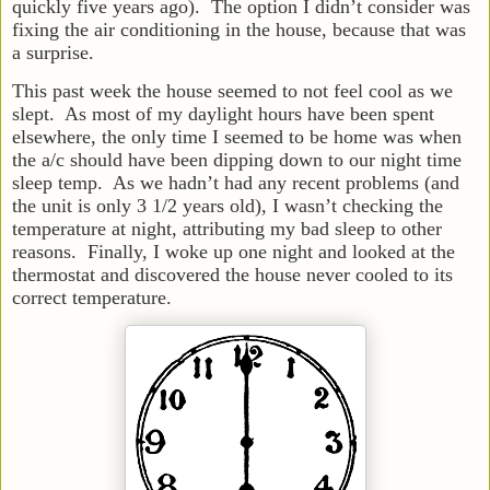
quickly five years ago). The option I didn’t consider was
fixing the air conditioning in the house, because that was
a surprise.
This past week the house seemed to not feel cool as we
slept. As most of my daylight hours have been spent
elsewhere, the only time I seemed to be home was when
the a/c should have been dipping down to our night time
sleep temp. As we hadn’t had any recent problems (and
the unit is only 3 1/2 years old), I wasn’t checking the
temperature at night, attributing my bad sleep to other
reasons. Finally, I woke up one night and looked at the
thermostat and discovered the house never cooled to its
correct temperature.