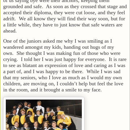
of us saying bye were their anchors, keeping them
grounded and safe. As soon as they crossed that stage and
accepted their diploma, they were cut loose, and they feel
adrift. We all know they will find their way soon, but for
a little while, they have to just know that safe waters are
ahead.
One of the juniors asked me why I was smiling as I
wandered amongst my kids, handing out hugs of my
own. She thought I was making fun of those who were
crying. I told her I was just happy for everyone. It is rare
to see as blatant an expression of love and caring as I was
a part of, and I was happy to be there. While I was sad
that my seniors, who I love as much as I would my own
children, are moving on, I couldn’t help but feel the love
in the room, and it brought a smile to my face.