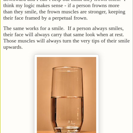
think my logic makes sense - if a person frowns more
than they smile, the frown muscles are stronger, keeping
their face framed by a perpetual frown.
The same works for a smile. If a person always smiles,
their face will always carry that same look when at rest.
Those muscles will always turn the very tips of their smile
upwards.