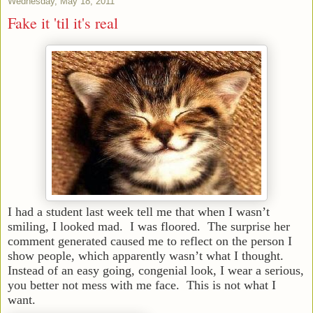
Wednesday, May 18, 2011
Fake it 'til it's real
I had a student last week tell me that when I wasn’t
smiling, I looked mad. I was floored. The surprise her
comment generated caused me to reflect on the person I
show people, which apparently wasn’t what I thought.
Instead of an easy going, congenial look, I wear a serious,
you better not mess with me face. This is not what I
want.