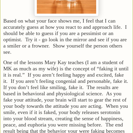
Based on what your face shows me, I feel that I can
accurately guess at how you react to and approach life. I
should be able to guess if you are a pessimist or an
optimist. Try it - go look in the mirror and see if you are
a smiler or a frowner. Show yourself the person others
see.
One of the lessons Mary Kay teaches (I am a student of
MK as much as my wife) is the concept of “faking it until
it is real.” If you aren’t feeling happy and excited, fake
it. If you aren’t feeling congenial and personable, fake it.
If you don’t feel like smiling, fake it. The results are
based in behavioral and physiological science. As you
fake your attitude, your brain will start to gear the rest of
your body towards the attitude you are acting. When you
smile, even if it is faked, your body releases serotonin
into your blood stream, creating the sense of happiness,
peace, and euphoria you were missing before. The end
result being that the behavior your were faking becomes