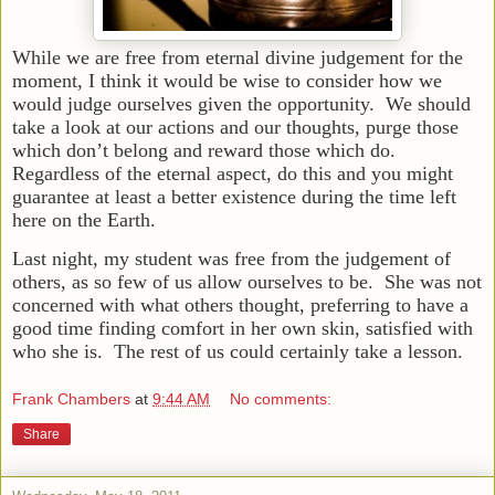
While we are free from eternal divine judgement for the
moment, I think it would be wise to consider how we
would judge ourselves given the opportunity. We should
take a look at our actions and our thoughts, purge those
which don’t belong and reward those which do.
Regardless of the eternal aspect, do this and you might
guarantee at least a better existence during the time left
here on the Earth.
Last night, my student was free from the judgement of
others, as so few of us allow ourselves to be. She was not
concerned with what others thought, preferring to have a
good time finding comfort in her own skin, satisfied with
who she is. The rest of us could certainly take a lesson.
Frank Chambers
at
9:44 AM
No comments:
Share