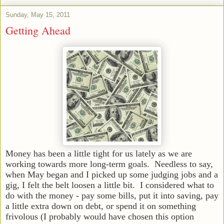
Sunday, May 15, 2011
Getting Ahead
Money has been a little tight for us lately as we are
working towards more long-term goals. Needless to say,
when May began and I picked up some judging jobs and a
gig, I felt the belt loosen a little bit. I considered what to
do with the money - pay some bills, put it into saving, pay
a little extra down on debt, or spend it on something
frivolous (I probably would have chosen this option