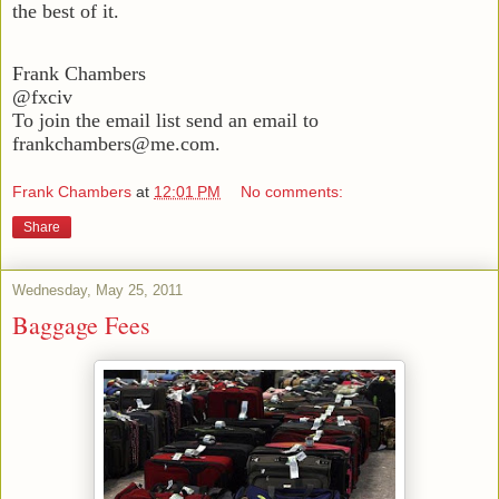
the best of it.
Frank Chambers
@fxciv
To join the email list send an email to
frankchambers@me.com.
Frank Chambers
at
12:01 PM
No comments:
Share
Wednesday, May 25, 2011
Baggage Fees