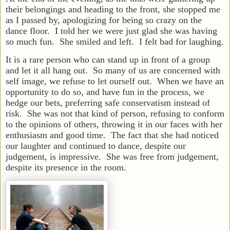
their belongings and heading to the front, she stopped me
as I passed by, apologizing for being so crazy on the
dance floor. I told her we were just glad she was having
so much fun. She smiled and left. I felt bad for laughing.
It is a rare person who can stand up in front of a group
and let it all hang out. So many of us are concerned with
self image, we refuse to let ourself out. When we have an
opportunity to do so, and have fun in the process, we
hedge our bets, preferring safe conservatism instead of
risk. She was not that kind of person, refusing to conform
to the opinions of others, throwing it in our faces with her
enthusiasm and good time. The fact that she had noticed
our laughter and continued to dance, despite our
judgement, is impressive. She was free from judgement,
despite its presence in the room.