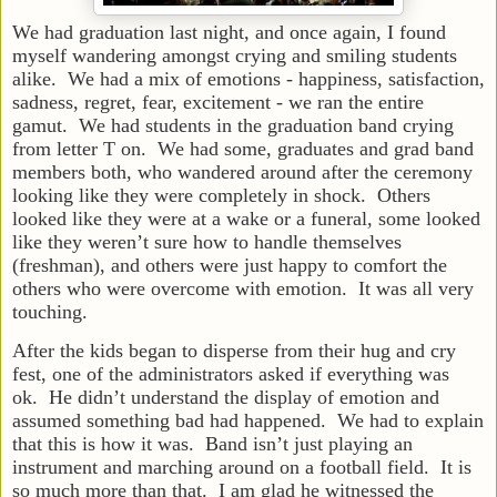
We had graduation last night, and once again, I found
myself wandering amongst crying and smiling students
alike. We had a mix of emotions - happiness, satisfaction,
sadness, regret, fear, excitement - we ran the entire
gamut. We had students in the graduation band crying
from letter T on. We had some, graduates and grad band
members both, who wandered around after the ceremony
looking like they were completely in shock. Others
looked like they were at a wake or a funeral, some looked
like they weren’t sure how to handle themselves
(freshman), and others were just happy to comfort the
others who were overcome with emotion. It was all very
touching.
After the kids began to disperse from their hug and cry
fest, one of the administrators asked if everything was
ok. He didn’t understand the display of emotion and
assumed something bad had happened. We had to explain
that this is how it was. Band isn’t just playing an
instrument and marching around on a football field. It is
so much more than that. I am glad he witnessed the