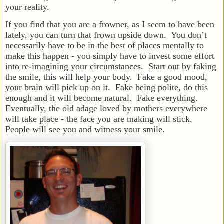
your reality.
If you find that you are a frowner, as I seem to have been
lately, you can turn that frown upside down. You don’t
necessarily have to be in the best of places mentally to
make this happen - you simply have to invest some effort
into re-imagining your circumstances. Start out by faking
the smile, this will help your body. Fake a good mood,
your brain will pick up on it. Fake being polite, do this
enough and it will become natural. Fake everything.
Eventually, the old adage loved by mothers everywhere
will take place - the face you are making will stick.
People will see you and witness your smile.