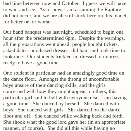
bad time between now and October. I guess we will have
to wait and see. As of now, I am assuming the Rapture
did not occur, and we are all still stuck here on this planet,
for better or for worse.
Our band banquet was last night, scheduled to begin one
hour after the predetermined 6pm. Despite the warnings,
all the preparations went ahead: people bought tickets,
asked dates, purchased dresses, did hair, and took time to
look nice. Our students trickled in, dressed to impress,
ready to have a good time.
One student in particular had an amazingly good time on
the dance
floor. Amongst the throng of uncomfortable
boys unsure of their dancing skills, and the girls
concerned with how they might appear to others, this
particular girl said to hell with everyone else, I am having
a good time. She danced by herself. She danced with
boys. She danced with girls. She danced on the dance
floor and off. She danced while walking back and forth.
She shook what the good lord gave her (in an appropriate
manner, of course). She did all this while having no