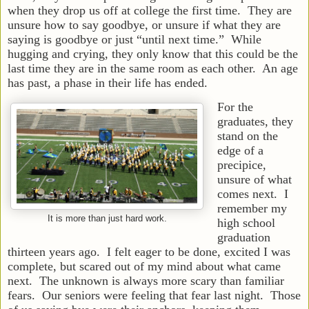
when they drop us off at college the first time. They are
unsure how to say goodbye, or unsure if what they are
saying is goodbye or just “until next time.” While
hugging and crying, they only know that this could be the
last time they are in the same room as each other. An age
has past, a phase in their life has ended.
For the
graduates, they
stand on the
edge of a
precipice,
unsure of what
comes next. I
remember my
It is more than just hard work.
high school
graduation
thirteen years ago. I felt eager to be done, excited I was
complete, but scared out of my mind about what came
next. The unknown is always more scary than familiar
fears. Our seniors were feeling that fear last night. Those