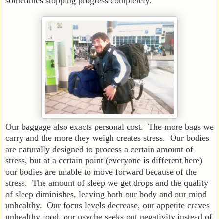
sometimes stopping progress completely.
Our baggage also exacts personal cost. The more bags we
carry and the more they weigh creates stress. Our bodies
are naturally designed to process a certain amount of
stress, but at a certain point (everyone is different here)
our bodies are unable to move forward because of the
stress. The amount of sleep we get drops and the quality
of sleep diminishes, leaving both our body and our mind
unhealthy. Our focus levels decrease, our appetite craves
unhealthy food, our psyche seeks out negativity instead of