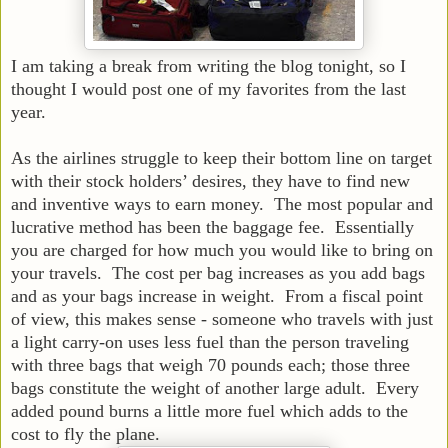
I am taking a break from writing the blog tonight, so I
thought I would post one of my favorites from the last
year.
As the airlines struggle to keep their bottom line on target
with their stock holders’ desires, they have to find new
and inventive ways to earn money. The most popular and
lucrative method has been the baggage fee. Essentially
you are charged for how much you would like to bring on
your travels. The cost per bag increases as you add bags
and as your bags increase in weight. From a fiscal point
of view, this makes sense - someone who travels with just
a light carry-on uses less fuel than the person traveling
with three bags that weigh 70 pounds each; those three
bags constitute the weight of another large adult. Every
added pound burns a little more fuel which adds to the
cost to fly the plane.