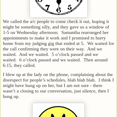
We called the a/c people to come check it out, hoping it
might be something silly, and they gave us a window of
1-5 on Wednesday afternoon. Samantha rearranged her
appointments to make it work and I promised to hurry
home from my judging gig that ended at 5. We waited for
the call confirming they were on their way. And we
waited. And we waited. 5 o’clock passed and we
waited. 6 o’clock passed and we waited. Then around
6:15, they called.
I blew up at the lady on the phone, complaining about the
disrespect for people’s schedules, blah blah blah. I think I
might have hung up on her, but I am not sure - there
wasn’t a closing to our conversation, just silence, then I
hung up.