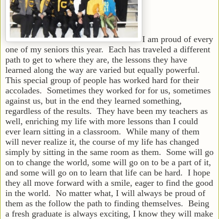
I am proud of every
one of my seniors this year. Each has traveled a different
path to get to where they are, the lessons they have
learned along the way are varied but equally powerful.
This special group of people has worked hard for their
accolades. Sometimes they worked for for us, sometimes
against us, but in the end they learned something,
regardless of the results. They have been my teachers as
well, enriching my life with more lessons than I could
ever learn sitting in a classroom. While many of them
will never realize it, the course of my life has changed
simply by sitting in the same room as them. Some will go
on to change the world, some will go on to be a part of it,
and some will go on to learn that life can be hard. I hope
they all move forward with a smile, eager to find the good
in the world. No matter what, I will always be proud of
them as the follow the path to finding themselves. Being
a fresh graduate is always exciting, I know they will make