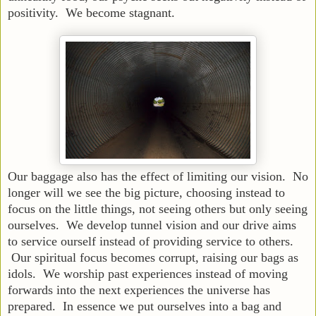
positivity. We become stagnant.
Our baggage also has the effect of limiting our vision. No
longer will we see the big picture, choosing instead to
focus on the little things, not seeing others but only seeing
ourselves. We develop tunnel vision and our drive aims
to service ourself instead of providing service to others.
Our spiritual focus becomes corrupt, raising our bags as
idols. We worship past experiences instead of moving
forwards into the next experiences the universe has
prepared. In essence we put ourselves into a bag and