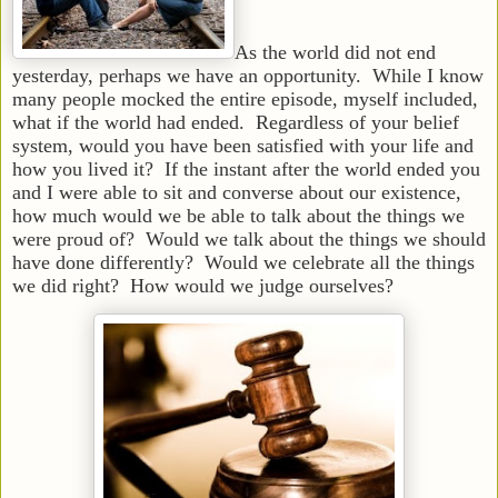
As the world did not end
yesterday, perhaps we have an opportunity. While I know
many people mocked the entire episode, myself included,
what if the world had ended. Regardless of your belief
system, would you have been satisfied with your life and
how you lived it? If the instant after the world ended you
and I were able to sit and converse about our existence,
how much would we be able to talk about the things we
were proud of? Would we talk about the things we should
have done differently? Would we celebrate all the things
we did right? How would we judge ourselves?