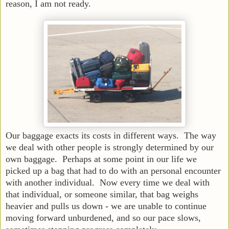
reason, I am not ready.
Our baggage exacts its costs in different ways. The way
we deal with other people is strongly determined by our
own baggage. Perhaps at some point in our life we
picked up a bag that had to do with an personal encounter
with another individual. Now every time we deal with
that individual, or someone similar, that bag weighs
heavier and pulls us down - we are unable to continue
moving forward unburdened, and so our pace slows,