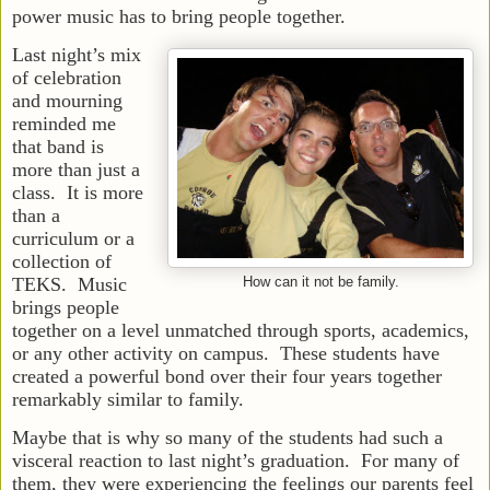
power music has to bring people together.
Last night’s mix
of celebration
and mourning
reminded me
that band is
more than just a
class. It is more
than a
curriculum or a
collection of
TEKS. Music
How can it not be family.
brings people
together on a level unmatched through sports, academics,
or any other activity on campus. These students have
created a powerful bond over their four years together
remarkably similar to family.
Maybe that is why so many of the students had such a
visceral reaction to last night’s graduation. For many of
them, they were experiencing the feelings our parents feel