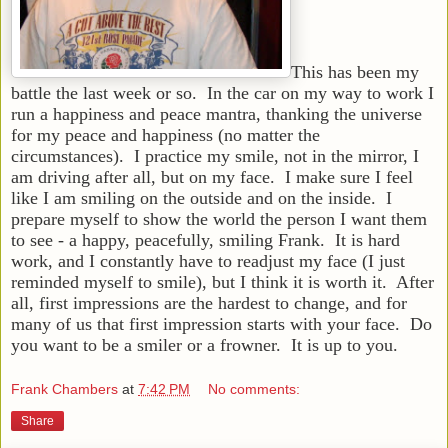
This has been my
battle the last week or so. In the car on my way to work I
run a happiness and peace mantra, thanking the universe
for my peace and happiness (no matter the
circumstances). I practice my smile, not in the mirror, I
am driving after all, but on my face. I make sure I feel
like I am smiling on the outside and on the inside. I
prepare myself to show the world the person I want them
to see - a happy, peacefully, smiling Frank. It is hard
work, and I constantly have to readjust my face (I just
reminded myself to smile), but I think it is worth it. After
all, first impressions are the hardest to change, and for
many of us that first impression starts with your face. Do
you want to be a smiler or a frowner. It is up to you.
Frank Chambers
at
7:42 PM
No comments:
Share