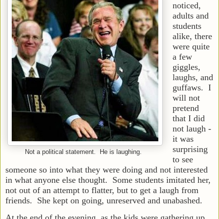
noticed,
adults and
students
alike, there
were quite
a few
giggles,
laughs, and
guffaws. I
will not
pretend
that I did
not laugh -
it was
surprising
Not a political statement. He is laughing.
to see
someone so into what they were doing and not interested
in what anyone else thought. Some students imitated her,
not out of an attempt to flatter, but to get a laugh from
friends. She kept on going, unreserved and unabashed.
At the end of the evening, as the kids were gathering up