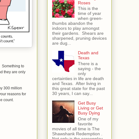
Roses
This is the
time of year
when green-
thumbs abandon the
indoors to play amongst
their gardens. Shears are
sharpened, pruning devices
are dug...
Death and
Texas
There is a
t. Something to
saying - the
nd they are only
only
certainties in life are death
and Texas. After living in
by 300 million
this great state for the past
30 years, I can say...
your reasons for
ne count.
Get Busy
Living or Get
Busy Dying
One of my
favorite
movies of all time is The
Shawshank Redemption .
Not only is the screenplay