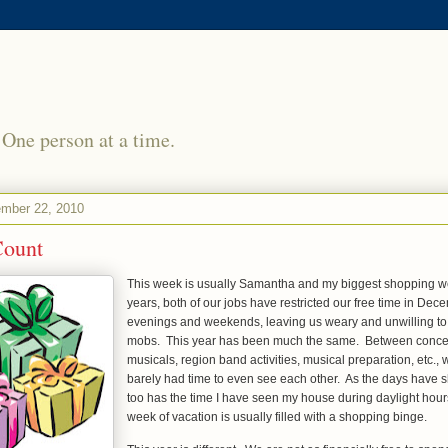
 One person at a time.
mber 22, 2010
Count
This week is usually Samantha and my biggest shopping w
years, both of our jobs have restricted our free time in Dec
evenings and weekends, leaving us weary and unwilling to 
mobs. This year has been much the same. Between concert
musicals, region band activities, musical preparation, etc.
barely had time to even see each other. As the days have s
too has the time I have seen my house during daylight hours.
week of vacation is usually filled with a shopping binge.