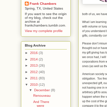
Frank Chambers
Spring, TX, United States
If you want to see the origin
both of us, we have 
of my blog, check out the
archive at
What I am learning
frankchambers.tumblr.com.
with volume or lux
View my complete profile
of you understand b
gifts, constantly c
Please don’t misund
Blog Archive
thought out or have
my gift giving has 
►
2016
(3)
we once had, I will
►
2014
(2)
corporations from 
►
2013
(26)
ones (as well as the
►
2012
(40)
American society s
►
2011
(83)
obligation. Too fre
unexpected gift, ou
▼
2010
(12)
not having one in r
▼
December
(8)
arbitrary gift to a
Renouveau
happen when the v
up the cost of the
And There
were
compare it to the g