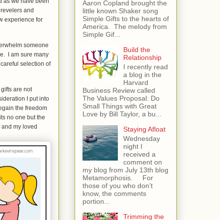
end as we have been
Aaron Copland brought the
little known Shaker song
l revelers and
Simple Gifts to the hearts of
w experience for
America. The melody from
Simple Gif...
 overwhelm someone
Build the
se. I am sure many
Relationship
careful selection of
I recently read
a blog in the
Harvard
gifts are not
Business Review called
The Values Proposal: Do
deration I put into
Small Things with Great
regain the freedom
Love by Bill Taylor, a bu...
its no one but the
f and my loved
Staying Afloat
Wednesday
night I
received a
comment on
my blog from July 13th blog
Metamorphosis. For
those of you who don’t
know, the comments
portion...
Trimming the