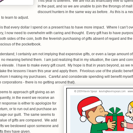
This year is different. We are not as financially free to sp
in the past, and so we are unable to join the throngs of mal
discount hunters in the same way as before. As this is a ne
to learn to adjust.
 is that every dollar I spend on a present has to have more impact. Where I can’t
ury, I now need to overwhelm with caring and thought. Every gift has to have purpo
oth sides of the coin, both the feverish purchasing of gifts absent of regard and the 
onscious of the pocketbook.
erstand; I certainly am not implying that expensive gifts, or even a large amount of 
 no meaning behind them. I am just realizing that in my situation, the care and consi
to elevate. I have to make every gift count. My hope is that in years beyond, as we 
 take the lessons I learn this year and apply them. Frivolous use of the plastic benef
whom I making my purchases. Careful and considerate spending will benefit mysel
 corporations - there is no getting around that).
eems to approach gift giving as an
quently, in the event we receive an
r response is either to apologize for
eturn, or to run out and purchase an
ssuage our guilt. The same seems to
alue of gifts are compared. We add
 gifts we bestowed upon someone and
ifts they have given.