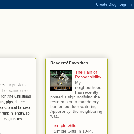
Readers' Favorites
The Pain of
Responsibility
My
eek. In previous
neighborhood
ember, eating up our
has recently
fight the Christmas
posted a sign notifying the
residents on a mandatory
s, gigs, church
ban on outdoor watering.
, we seemed to have
Apparently, the neighboring
hrunk in length, so
wat...
 So, this first
Simple Gifts
Simple Gifts In 1944,