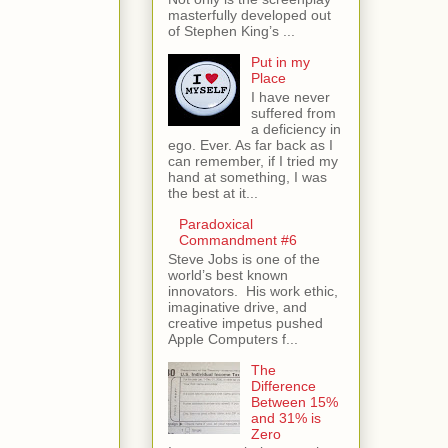
masterfully developed out
of Stephen King’s ...
Put in my
Place
I have never
suffered from
a deficiency in
ego. Ever. As far back as I
can remember, if I tried my
hand at something, I was
the best at it...
Paradoxical
Commandment #6
Steve Jobs is one of the
world’s best known
innovators. His work ethic,
imaginative drive, and
creative impetus pushed
Apple Computers f...
The
Difference
Between 15%
and 31% is
Zero