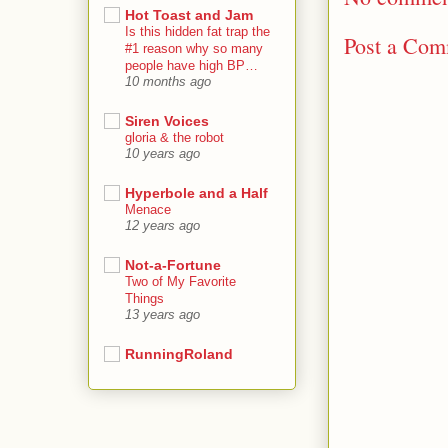
Hot Toast and Jam
Is this hidden fat trap the
Post a Co
#1 reason why so many
people have high BP…
10 months ago
Siren Voices
gloria & the robot
10 years ago
Hyperbole and a Half
Menace
12 years ago
Not-a-Fortune
Two of My Favorite
Things
13 years ago
RunningRoland