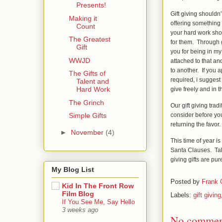
Presents!
Gift giving shouldn’
Making it
offering something
Count
your hard work sho
The Greatest
for them. Through g
Gift
you for being in my
WWJD
attached to that a
to another. If you ap
The Gifts of
required, i suggest 
Talent and
Hard Work
give freely and in 
The Grinch
Our gift giving tra
consider before you
Simple Gifts
returning the favor
►
November
(4)
This time of year i
Santa Clauses. Take
giving gifts are pu
My Blog List
Posted by
Frank
Kid In The Front Row
Film Blog
Labels:
gift giving
If You See Me, Say Hello
3 weeks ago
No commen