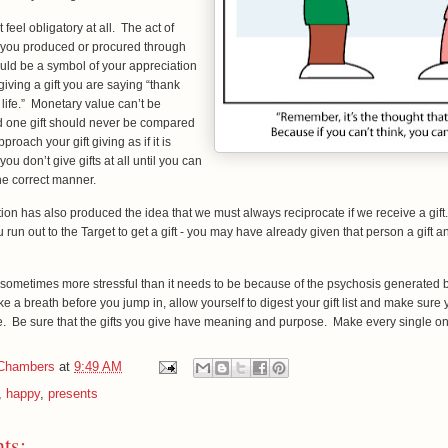
t feel obligatory at all. The act of
 you produced or procured through
uld be a symbol of your appreciation
iving a gift you are saying “thank
 life.” Monetary value can’t be
nd one gift should never be compared
proach your gift giving as if it is
you don’t give gifts at all until you can
the correct manner.
dition has also produced the idea that we must always reciprocate if we receive a gif
 run out to the Target to get a gift - you may have already given that person a gift a
.
s sometimes more stressful than it needs to be because of the psychosis generated 
 a breath before you jump in, allow yourself to digest your gift list and make sure 
re. Be sure that the gifts you give have meaning and purpose. Make every single o
 Chambers
at
9:49 AM
,
happy
,
presents
ts: