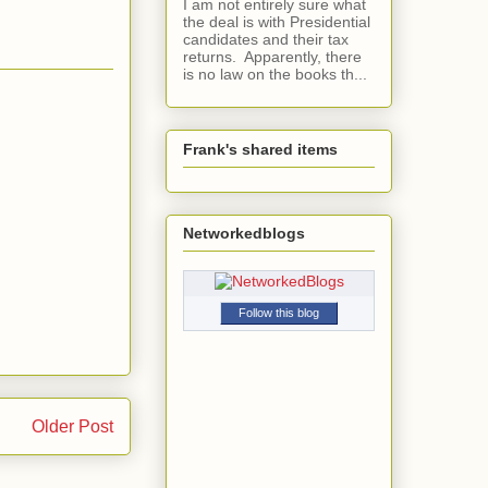
I am not entirely sure what
the deal is with Presidential
candidates and their tax
returns. Apparently, there
is no law on the books th...
Frank's shared items
Networkedblogs
Follow this blog
Older Post