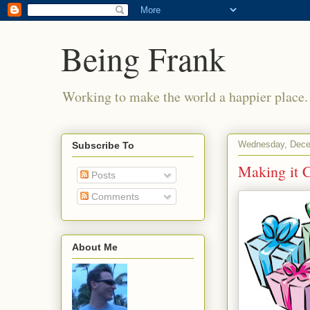
Being Frank
Working to make the world a happier place.
Wednesday, Dece
Subscribe To
Making it 
Posts
Comments
About Me