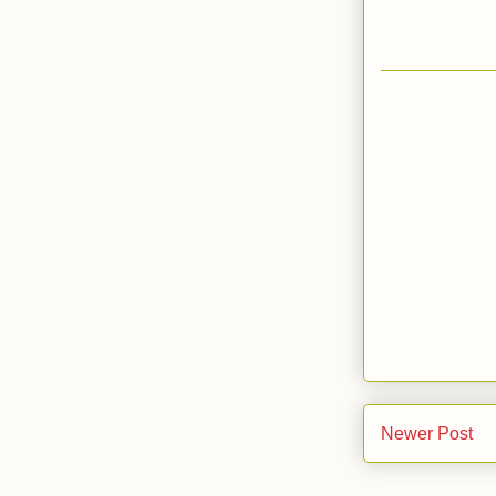
Newer Post