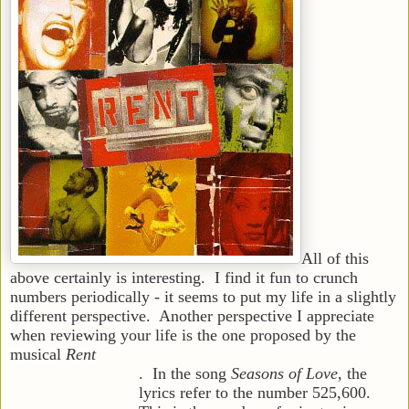
All of this
above certainly is interesting. I find it fun to crunch
numbers periodically - it seems to put my life in a slightly
different perspe
ctive. Another perspective I appreciate
when reviewing your life is the one proposed by the
musical
Rent
. In the song
Seasons of Love
, the
lyrics refer to the number 525,600.