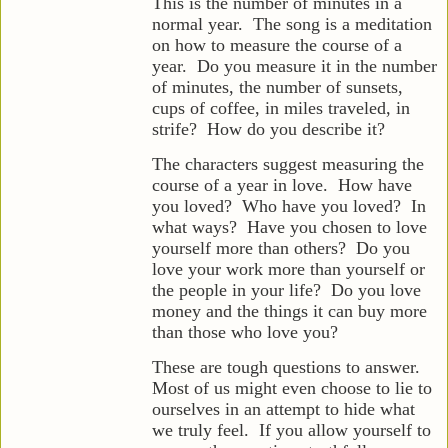
This is the number of minutes in a
normal year. The song is a meditation
on how to measure the course of a
year. Do you measure it in the number
of minutes, the number of sunsets,
cups of coffee, in miles traveled, in
strife? How do you describe it?
The characters suggest measuring the
course of a year in love. How have
you loved? Who have you loved? In
what ways? Have you
chosen to love
yourself more than others? Do you
love your work more than yourself or
the people in your life? Do you love
money and the things it can buy more
than those who love you?
These are tough questions to answer.
Most of us might even choose to lie to
ourselves in an attempt to hide what
we truly feel. If you allow yourself to