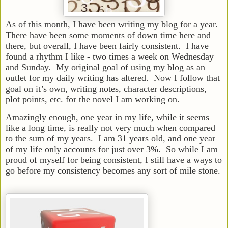
As of this month, I have been writing my blog for a year.
There have been some moments of down time here and
there, but overall, I have been fairly consistent. I have
found a rhythm I like - two times a week on Wednesday
and Sunday. My original goal of using my blog as an
outlet for my daily writing has altered. Now I follow that
goal on it’s own, writing notes, character descriptions,
plot points, etc. for the novel I am working on.
Amazingly enough, one year in my life, while it seems
like a long time, is really not very much when compared
to the sum of my years. I am 31 years old, and one year
of my life only accounts for just over 3%. So while I am
proud of myself for being consistent, I still have a ways to
go before my consistency becomes any sort of mile stone.