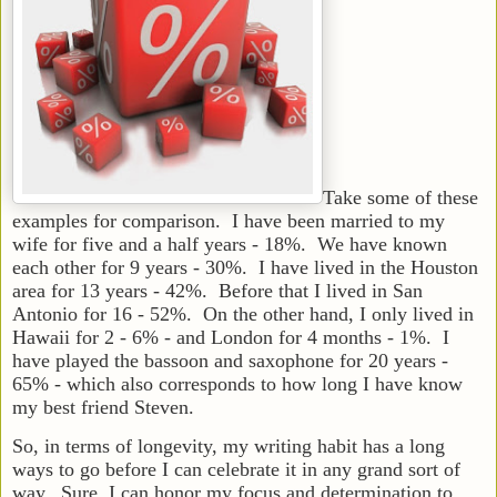
Take some of these
examples for comparison. I have been married to my
wife for five and a half years - 18%. We have known
each other for 9 years - 30%. I have lived in the Houston
area for 13 years - 42%. Before that I lived in San
Antonio for 16 - 52%. On the other hand, I only lived in
Hawaii for 2 - 6% - and London for 4 months - 1%. I
have played the bassoon and saxophone for 20 years -
65% - which also corresponds to how long I have know
my best friend Steven.
So, in terms of longevity, my writing habit has a long
ways to go before I can celebrate it in any grand sort of
way. Sure, I can honor my focus and determination to