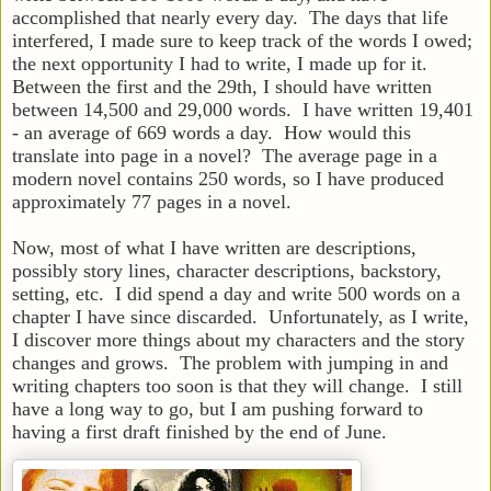
accomplished that nearly every day. The days that life
interfered, I made sure to keep track of the words I owed;
the next opportunity I had to write, I made up for it.
Between the first and the 29th, I should have written
between 14,500 and 29,000 words. I have written 19,401
- an average of 669 words a day. How would this
translate into page in a novel? The average page in a
modern novel contains 250 words, so I have produced
approximately 77 pages in a novel.
Now, most of what I have written are descriptions,
possibly story lines, character descriptions, backstory,
setting, etc. I did spend a day and write 500 words on a
chapter I have since discarded. Unfortunately, as I write,
I discover more things about my characters and the story
changes and grows. The problem with jumping in and
writing chapters too soon is that they will change. I still
have a long way to go, but I am pushing forward to
having a first draft finished by the end of June.