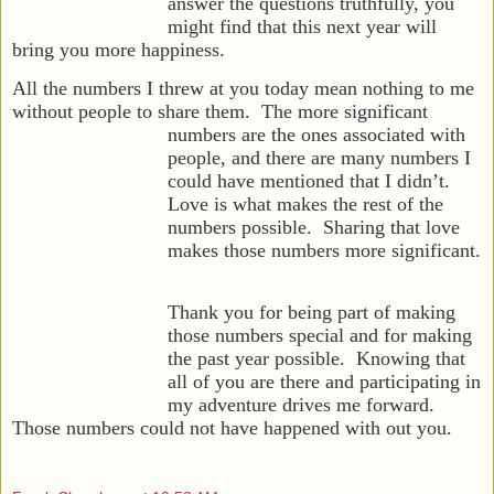
answer the questions truthfully, you
might find that this next year will
bring you more happiness.
All the numbers I threw at you today mean nothing to me
without people to share them. The more significant
numbers are the ones
associated with
people, and there are many numbers I
could have mentioned that I didn’t.
Love is what makes the rest of the
numbers possible. Sharing that love
makes those numbers more significant.
Thank you for being part of making
those numbers special and for making
the past year possible. Knowing that
all of you are there and participating in
my adventure drives me forward.
Those numbers could not have happened with out you.