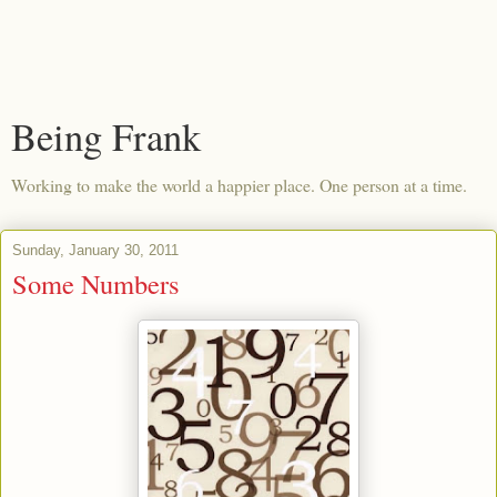
Being Frank
Working to make the world a happier place. One person at a time.
Sunday, January 30, 2011
Some Numbers