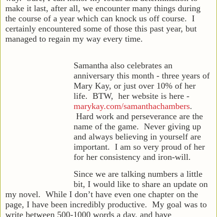
make it last, after all, we encounter many things during
the course of a year which can knock us off course. I
certainly encountered some of those this past year, but
managed to regain my way every time.
Samantha also celebrates an
anniversary this month - three years of
Mary Kay, or just over 10% of her
life. BTW, her website is here -
marykay.com/samanthachambers
.
Hard work and perseverance are the
name of the game. Never giving up
and always believing in yourself are
important. I am so very proud of her
for her consistency and iron-will.
Since we are talking numbers a little
bit, I would like to share an update on
my novel. While I don’t have even one chapter on the
page, I have been incredibly productive. My goal was to
write between 500-1000 words a day, and have