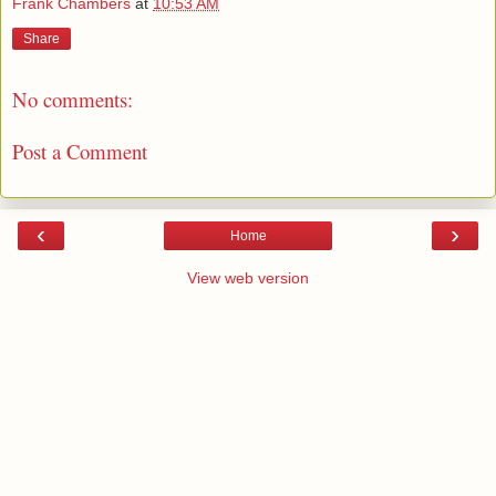
Frank Chambers
at
10:53 AM
Share
No comments:
Post a Comment
‹
›
Home
View web version