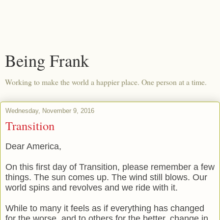
Being Frank
Working to make the world a happier place. One person at a time.
Wednesday, November 9, 2016
Transition
Dear America,
On this first day of Transition, please remember a few
things. The sun comes up. The wind still blows. Our
world spins and revolves and we ride with it.
While to many it feels as if everything has changed
for the worse, and to others for the better, change in