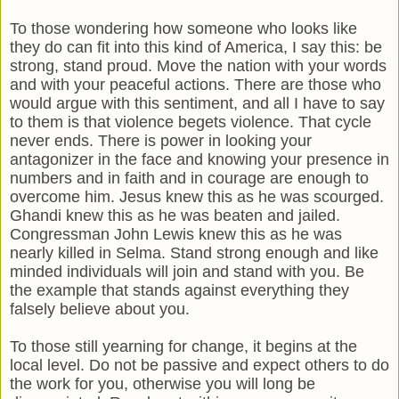
To those wondering how someone who looks like
they do can fit into this kind of America, I say this: be
strong, stand proud. Move the nation with your words
and with your peaceful actions. There are those who
would argue with this sentiment, and all I have to say
to them is that violence begets violence. That cycle
never ends. There is power in looking your
antagonizer in the face and knowing your presence in
numbers and in faith and in courage are enough to
overcome him. Jesus knew this as he was scourged.
Ghandi knew this as he was beaten and jailed.
Congressman John Lewis knew this as he was
nearly killed in Selma. Stand strong enough and like
minded individuals will join and stand with you. Be
the example that stands against everything they
falsely believe about you.
To those still yearning for change, it begins at the
local level. Do not be passive and expect others to do
the work for you, otherwise you will long be