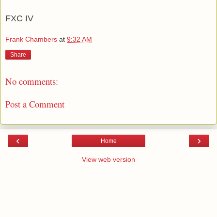
FXC IV
Frank Chambers
at
9:32 AM
Share
No comments:
Post a Comment
‹
›
Home
View web version