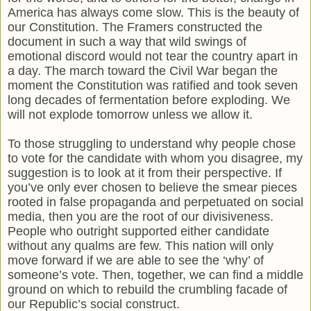
America has always come slow. This is the beauty of
our Constitution. The Framers constructed the
document in such a way that wild swings of
emotional discord would not tear the country apart in
a day. The march toward the Civil War began the
moment the Constitution was ratified and took seven
long decades of fermentation before exploding. We
will not explode tomorrow unless we allow it.
To those struggling to understand why people chose
to vote for the candidate with whom you disagree, my
suggestion is to look at it from their perspective. If
you’ve only ever chosen to believe the smear pieces
rooted in false propaganda and perpetuated on social
media, then you are the root of our divisiveness.
People who outright supported either candidate
without any qualms are few. This nation will only
move forward if we are able to see the ‘why’ of
someone’s vote. Then, together, we can find a middle
ground on which to rebuild the crumbling facade of
our Republic’s social construct.