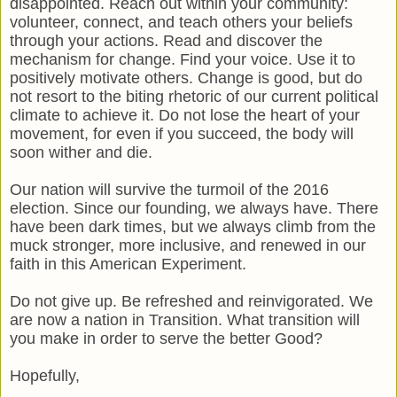
disappointed. Reach out within your community:
volunteer, connect, and teach others your beliefs
through your actions. Read and discover the
mechanism for change. Find your voice. Use it to
positively motivate others. Change is good, but do
not resort to the biting rhetoric of our current political
climate to achieve it. Do not lose the heart of your
movement, for even if you succeed, the body will
soon wither and die.
Our nation will survive the turmoil of the 2016
election. Since our founding, we always have. There
have been dark times, but we always climb from the
muck stronger, more inclusive, and renewed in our
faith in this American Experiment.
Do not give up. Be refreshed and reinvigorated. We
are now a nation in Transition. What transition will
you make in order to serve the better Good?
Hopefully,