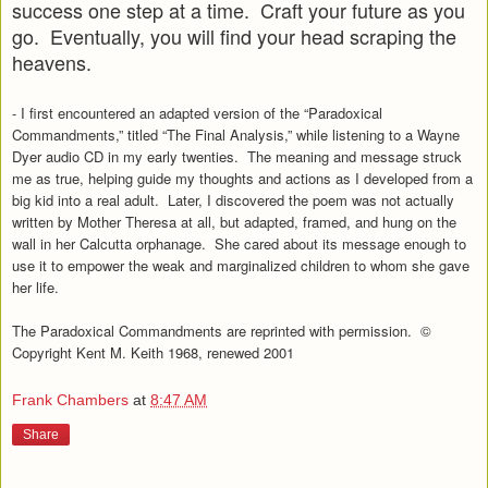
success one step at a time. Craft your future as you
go. Eventually, you will find your head scraping the
heavens.
- I first encountered an adapted version of the “Paradoxical
Commandments,” titled “The Final Analysis,” while listening to a Wayne
Dyer audio CD in my early twenties. The meaning and message struck
me as true, helping guide my thoughts and actions as I developed from a
big kid into a real adult. Later, I discovered the poem was not actually
written by Mother Theresa at all, but adapted, framed, and hung on the
wall in her Calcutta orphanage. She cared about its message enough to
use it to empower the weak and marginalized children to whom she gave
her life.
The Paradoxical Commandments are reprinted with permission.
©
Copyright Kent M. Keith 1968, renewed 2001
Frank Chambers
at
8:47 AM
Share