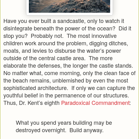
Have you ever built a sandcastle, only to watch it
disintegrate beneath the power of the ocean? Did it
stop you? Probably not. The most innovative
children work around the problem, digging ditches,
moats, and levies to disburse the water’s power
outside of the central castle area. The more
elaborate the defenses, the longer the castle stands.
No matter what, come morning, only the clean face of
the beach remains, unblemished by even the most
sophisticated architecture. If only we can capture the
youthful belief in the permanence of our structures.
Thus, Dr. Kent’s eighth
Paradoxical Commandment
:
What you spend years building may be
destroyed overnight. Build anyway.