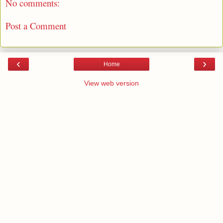
No comments:
Post a Comment
‹
›
Home
View web version