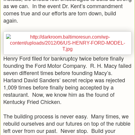
as we can. In the event Dr. Kent’s commandment
comes true and our efforts are torn down, build
again.
Henry Ford filed for bankruptcy twice before finally
founding the Ford Motor Company. R. H. Macy failed
seven different times before founding Macy’s.
Harland David Sanders’ secret recipe was rejected
1,009 times before finally being accepted by a
restaurant. Now, we know him as the found of
Kentucky Fried Chicken.
The building process is never easy. Many times, we
rebuild ourselves and our futures on top of the rubble
left over from our past. Never stop. Build your