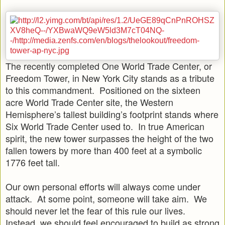
The recently completed One World Trade Center, or
Freedom Tower, in New York City stands as a tribute
to this commandment. Positioned on the sixteen
acre World Trade Center site, the Western
Hemisphere’s tallest building’s footprint stands where
Six World Trade Center used to. In true American
spirit, the new tower surpasses the height of the two
fallen towers by more than 400 feet at a symbolic
1776 feet tall.
Our own personal efforts will always come under
attack. At some point, someone will take aim. We
should never let the fear of this rule our lives.
Instead, we should feel encouraged to build as strong