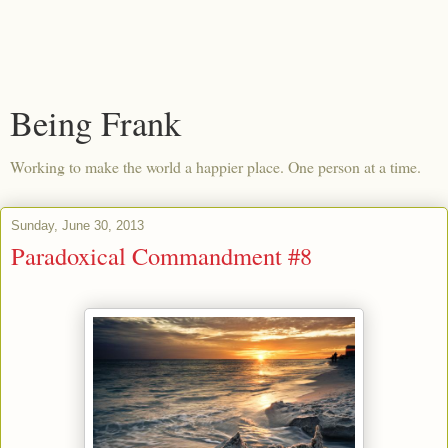
Being Frank
Working to make the world a happier place. One person at a time.
Sunday, June 30, 2013
Paradoxical Commandment #8