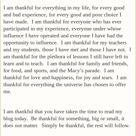
I am thankful for everything in my life, for every good
and bad experience, for every good and poor choice I
have made. I am thankful for everyone who has ever
participated in my experience, everyone under whose
influence I have operated and everyone I have had the
opportunity to influence. I am thankful for my teachers
and my students, those I have met and those I have not. I
am thankful for the plethora of lessons I still have left to
learn and to teach. I am thankful for family and friends,
for food, and sports, and the Macy’s parade. I am
thankful for love and happiness, for joy and tears. I am
thankful for everything the universe has chosen to offer
me.
I am thankful that you have taken the time to read my
blog today. Be thankful for something, big or small, it
does not matter. Simply be thankful, the rest will follow.