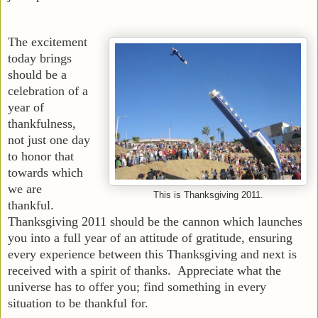
The excitement
today brings
should be a
celebration of a
year of
thankfulness,
not just one day
to honor that
towards which
we are
This is Thanksgiving 2011.
thankful.
Thanksgiving 2011 should be the cannon which launches
you into a full year of an attitude of gratitude, ensuring
every experience between this Thanksgiving and next is
received with a spirit of thanks. Appreciate what the
universe has to offer you; find something in every
situation to be thankful for.