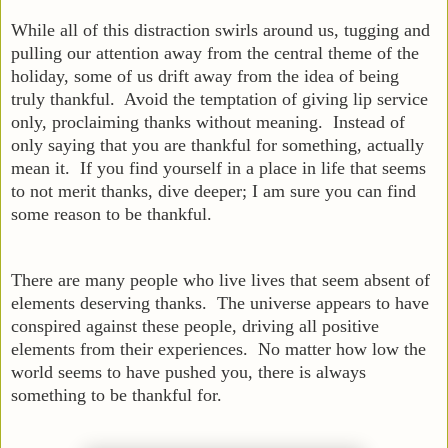
While all of this distraction swirls around us, tugging and
pulling our attention away from the central theme of the
holiday, some of us drift away from the idea of being
truly thankful. Avoid the temptation of giving lip service
only, proclaiming thanks without meaning. Instead of
only saying that you are thankful for something, actually
mean it. If you find yourself in a place in life that seems
to not merit thanks, dive deeper; I am sure you can find
some reason to be thankful.
There are many people who live lives that seem absent of
elements deserving thanks. The universe appears to have
conspired against these people, driving all positive
elements from their experiences. No matter how low the
world seems to have pushed you, there is always
something to be thankful for.