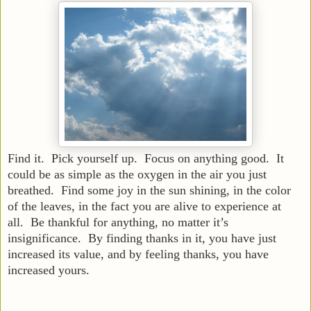
Find it. Pick yourself up. Focus on anything good. It
could be as simple as the oxygen in the air you just
breathed. Find some joy in the sun shining, in the color
of the leaves, in the fact you are alive to experience at
all. Be thankful for anything, no matter it’s
insignificance. By finding thanks in it, you have just
increased its value, and by feeling thanks, you have
increased yours.