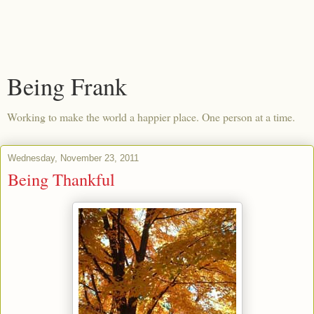
Being Frank
Working to make the world a happier place. One person at a time.
Wednesday, November 23, 2011
Being Thankful