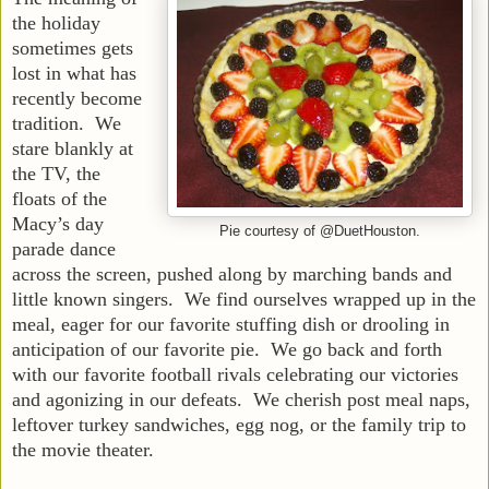
the holiday
sometimes gets
lost in what has
recently become
tradition. We
stare blankly at
the TV, the
floats of the
Macy’s day
Pie courtesy of @DuetHouston.
parade dance
across the screen, pushed along by marching bands and
little known singers. We find ourselves wrapped up in the
meal, eager for our favorite stuffing dish or drooling in
anticipation of our favorite pie. We go back and forth
with our favorite football rivals celebrating our victories
and agonizing in our defeats. We cherish post meal naps,
leftover turkey sandwiches, egg nog, or the family trip to
the movie theater.