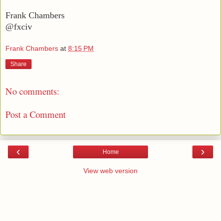
Frank Chambers
@fxciv
Frank Chambers
at
8:15 PM
Share
No comments:
Post a Comment
‹
›
Home
View web version