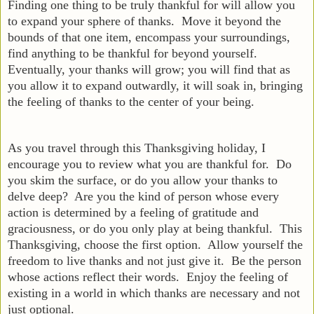
Finding one thing to be truly thankful for will allow you
to expand your sphere of thanks. Move it beyond the
bounds of that one item, encompass your surroundings,
find anything to be thankful for beyond yourself.
Eventually, your thanks will grow; you will find that as
you allow it to expand outwardly, it will soak in, bringing
the feeling of thanks to the center of your being.
As you travel through this Thanksgiving holiday, I
encourage you to review what you are thankful for. Do
you skim the surface, or do you allow your thanks to
delve deep? Are you the kind of person whose every
action is determined by a feeling of gratitude and
graciousness, or do you only play at being thankful. This
Thanksgiving, choose the first option. Allow yourself the
freedom to live thanks and not just give it. Be the person
whose actions reflect their words. Enjoy the feeling of
existing in a world in which thanks are necessary and not
just optional.