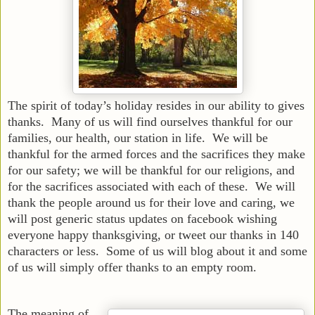
The spirit of today’s holiday resides in our ability to gives
thanks. Many of us will find ourselves thankful for our
families, our health, our station in life. We will be
thankful for the armed forces and the sacrifices they make
for our safety; we will be thankful for our religions, and
for the sacrifices associated with each of these. We will
thank the people around us for their love and caring, we
will post generic status updates on facebook wishing
everyone happy thanksgiving, or tweet our thanks in 140
characters or less. Some of us will blog about it and some
of us will simply offer thanks to an empty room.
The meaning of