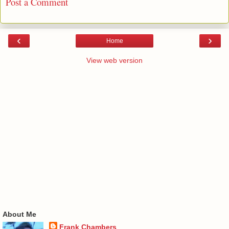
Post a Comment
‹
›
Home
View web version
About Me
Frank Chambers