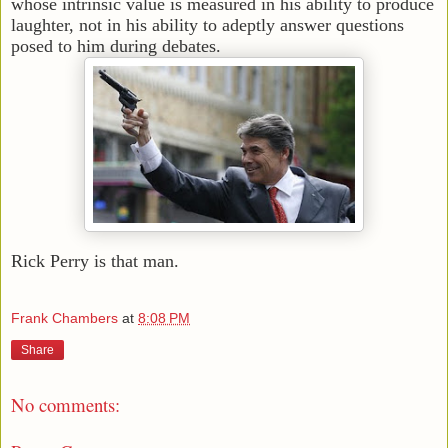
whose intrinsic value is measured in his ability to produce
laughter, not in his ability to adeptly answer questions
posed to him during debates.
Rick Perry is that man.
Frank Chambers
at
8:08 PM
Share
No comments: