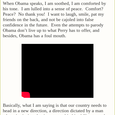
When Obama speaks, I am soothed, I am comforted by
his tone. I am lulled into a sense of peace. Comfort?
Peace? No thank you! I want to laugh, smile, pat my
friends on the back, and not be cajoled into false
confidence in the future. Even the attempts to parody
Obama don’t live up to what Perry has to offer, and
besides, Obama has a foul mouth.
Basically, what I am saying is that our country needs to
head in a new direction, a direction dictated by a man