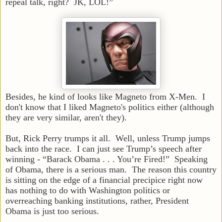
repeal talk, right? JK, LOL!”
Besides, he kind of looks like Magneto from X-Men. I
don't know that I liked Magneto's politics either (although
they are very similar, aren't they).
But, Rick Perry trumps it all. Well, unless Trump jumps
back into the race. I can just see Trump’s speech after
winning - “Barack Obama . . . You’re Fired!” Speaking
of Obama, there is a serious man. The reason this country
is sitting on the edge of a financial precipice right now
has nothing to do with Washington politics or
overreaching banking institutions, rather, President
Obama is just too serious.