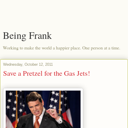
Being Frank
Working to make the world a happier place. One person at a time.
Wednesday, October 12, 2011
Save a Pretzel for the Gas Jets!