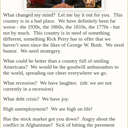
What changed my mind? Let me lay it out for you. This
country is in a bad place. We have definitely been far
worse - the 1930s, the 1860s, the 1810s, the 1770s - but
not by much. This country is in need of something
different, something Rick Perry has to offer that we
haven’t seen since the likes of George W. Bush. We need
humor. We need strategery.
What could be better than a country full of smiling
Americans? We would be the goodwill ambassadors to
the world, spreading our cheer everywhere we go.
What recession? We have laughter. (nb: we are not
currently in a recession)
What debt crisis? We have joy.
High unemployment? We are high on life!
Has the stock market got you down? Angry about the
conflict in Afghanistan? Sick of hitting the pavement