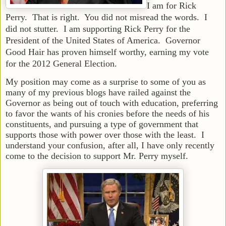
I am for Rick
Perry. That is right. You did not misread the words. I
did not stutter. I am supporting Rick Perry for the
President of the United States of America. Governor
Good Hair has proven himself worthy, earning my vote
for the 2012 General Election.
My position may come as a surprise to some of you as
many of my previous blogs have railed against the
Governor as being out of touch with education, preferring
to favor the wants of his cronies before the needs of his
constituents, and pursuing a type of government that
supports those with power over those with the least. I
understand your confusion, after all, I have only recently
come to the decision to support Mr. Perry myself.