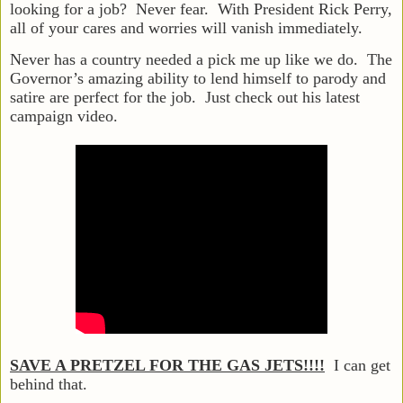
looking for a job? Never fear. With President Rick Perry,
all of your cares and worries will vanish immediately.
Never has a country needed a pick me up like we do. The
Governor’s amazing ability to lend himself to parody and
satire are perfect for the job. Just check out his latest
campaign video.
SAVE A PRETZEL FOR THE GAS JETS!!!!
I can get
behind that.