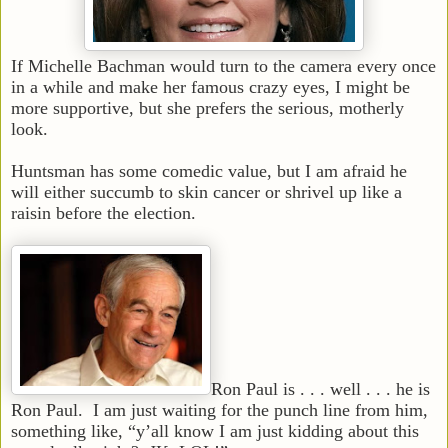
If Michelle Bachman would turn to the camera every once
in a while and make her famous crazy eyes, I might be
more supportive, but she prefers the serious, motherly
look.
Huntsman has some comedic value, but I am afraid he
will either succumb to skin cancer or shrivel up like a
raisin before the election.
Ron Paul is . . . well . . . he is
Ron Paul. I am just waiting for the punch line from him,
something like, “y’all know I am just kidding about this