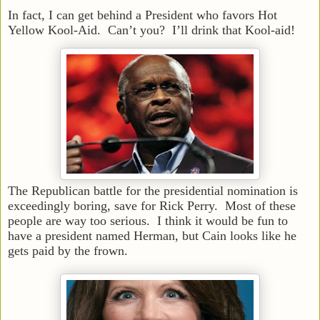
In fact, I can get behind a President who favors Hot
Yellow Kool-Aid. Can’t you? I’ll drink that Kool-aid!
The Republican battle for the presidential nomination is
exceedingly boring, save for Rick Perry. Most of these
people are way too serious. I think it would be fun to
have a president named Herman, but Cain looks like he
gets paid by the frown.