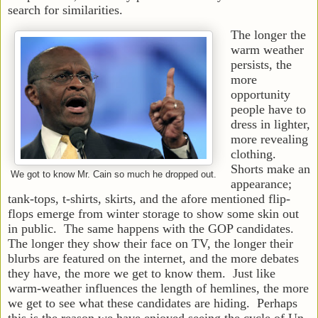
search for similarities.
The longer the
warm weather
persists, the
more
opportunity
people have to
dress in lighter,
more revealing
clothing.
Shorts make an
We got to know Mr. Cain so much he dropped out.
appearance;
tank-tops, t-shirts, skirts, and the afore mentioned flip-
flops emerge from winter storage to show some skin out
in public. The same happens with the GOP candidates.
The longer they show their face on TV, the longer their
blurbs are featured on the internet, and the more debates
they have, the more we get to know them. Just like
warm-weather influences the length of hemlines, the more
we get to see what these candidates are hiding. Perhaps
this is the reason we have enjoyed seeing the cycle of Un-