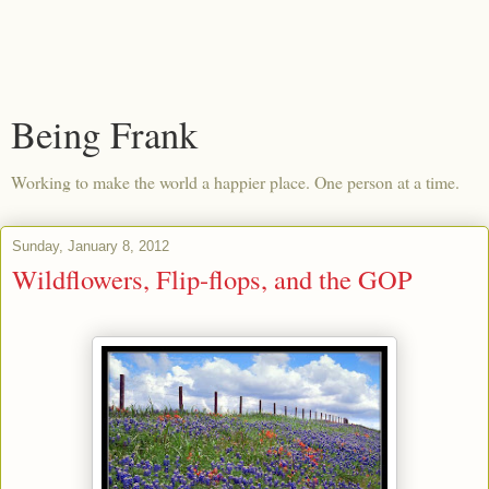
Being Frank
Working to make the world a happier place. One person at a time.
Sunday, January 8, 2012
Wildflowers, Flip-flops, and the GOP