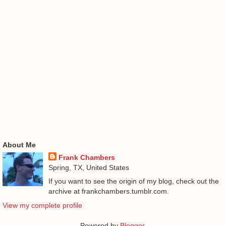
About Me
Frank Chambers
Spring, TX, United States
If you want to see the origin of my blog, check out the
archive at frankchambers.tumblr.com.
View my complete profile
Powered by
Blogger
.