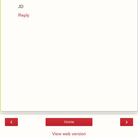
JD
Reply
‹
›
Home
View web version