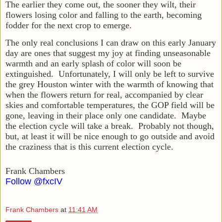
The earlier they come out, the sooner they wilt, their
flowers losing color and falling to the earth, becoming
fodder for the next crop to emerge.
The only real conclusions I can draw on this early January
day are ones that suggest my joy at finding unseasonable
warmth and an early splash of color will soon be
extinguished. Unfortunately, I will only be left to survive
the grey Houston winter with the warmth of knowing that
when the flowers return for real, accompanied by clear
skies and comfortable temperatures, the GOP field will be
gone, leaving in their place only one candidate. Maybe
the election cycle will take a break. Probably not though,
but, at least it will be nice enough to go outside and avoid
the craziness that is this current election cycle.
Frank Chambers
Follow @fxcIV
Frank Chambers
at
11:41 AM