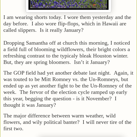
I am wearing shorts today. I wore them yesterday and the
day before. I also wore flip-flops, which in Hawaii are
called slippers. Is it really January?
Dropping Samantha off at church this morning, I noticed
a field full of blooming wildflowers, their bright colors a
refreshing contrast to the typicaly bleak Houston winter.
But, they are spring bloomers. Isn’t it January?
The GOP field had yet another debate last night. Again, it
was touted to be Mitt Romney vs. the Un-Romneys, but
ended up as yet another fight to be the Un-Romney of the
week. The fervor of the election cycle ramped up early
this year, begging the question - is it November? I
thought it was January?
The major difference between warm weather, wild
flowers, and wily political banter? I will never tire of the
first two.