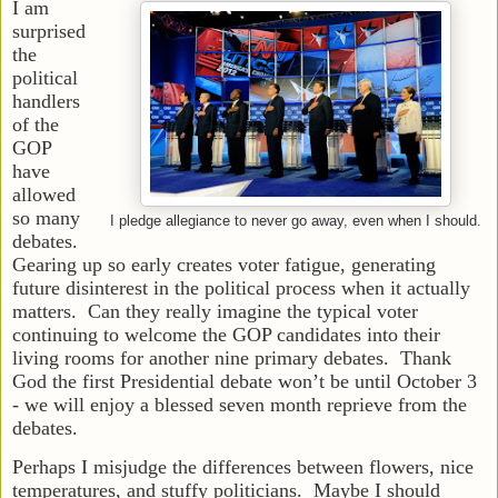
I am
surprised
the
political
handlers
of the
GOP
have
allowed
so many
I pledge allegiance to never go away, even when I should.
debates.
Gearing up so early creates voter fatigue, generating
future disinterest in the political process when it actually
matters. Can they really imagine the typical voter
continuing to welcome the GOP candidates into their
living rooms for another nine primary debates. Thank
God the first Presidential debate won’t be until October 3
- we will enjoy a blessed seven month reprieve from the
debates.
Perhaps I misjudge the differences between flowers, nice
temperatures, and stuffy politicians. Maybe I should