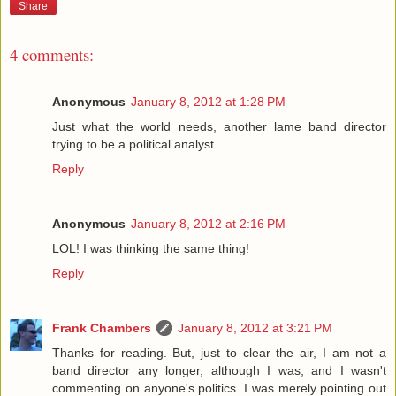
Share
4 comments:
Anonymous
January 8, 2012 at 1:28 PM
Just what the world needs, another lame band director
trying to be a political analyst.
Reply
Anonymous
January 8, 2012 at 2:16 PM
LOL! I was thinking the same thing!
Reply
Frank Chambers
January 8, 2012 at 3:21 PM
Thanks for reading. But, just to clear the air, I am not a
band director any longer, although I was, and I wasn't
commenting on anyone's politics. I was merely pointing out