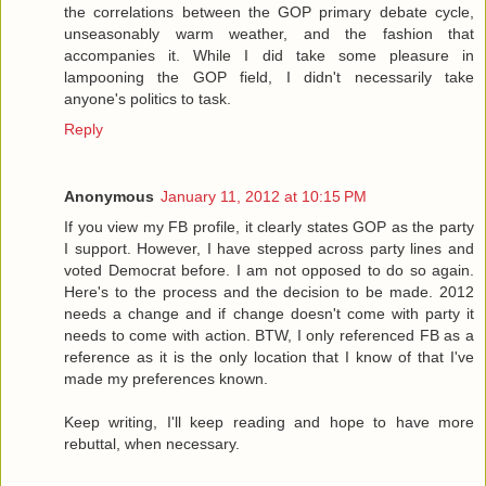
the correlations between the GOP primary debate cycle,
unseasonably warm weather, and the fashion that
accompanies it. While I did take some pleasure in
lampooning the GOP field, I didn't necessarily take
anyone's politics to task.
Reply
Anonymous
January 11, 2012 at 10:15 PM
If you view my FB profile, it clearly states GOP as the party
I support. However, I have stepped across party lines and
voted Democrat before. I am not opposed to do so again.
Here's to the process and the decision to be made. 2012
needs a change and if change doesn't come with party it
needs to come with action. BTW, I only referenced FB as a
reference as it is the only location that I know of that I've
made my preferences known.
Keep writing, I'll keep reading and hope to have more
rebuttal, when necessary.