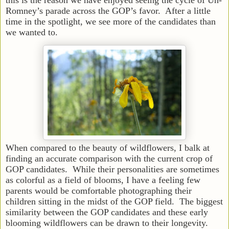
Romney’s parade across the GOP’s favor. After a little
time in the spotlight, we see more of the candidates than
we wanted to.
When compared to the beauty of wildflowers, I balk at
finding an accurate comparison with the current crop of
GOP candidates. While their personalities are sometimes
as colorful as a field of blooms, I have a feeling few
parents would be comfortable photographing their
children sitting in the midst of the GOP field. The biggest
similarity between the GOP candidates and these early
blooming wildflowers can be drawn to their longevity.